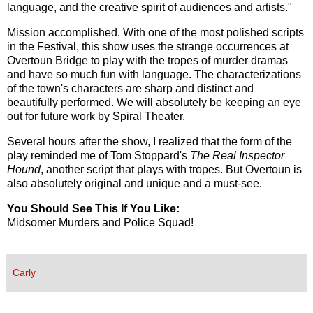
language, and the creative spirit of audiences and artists."
Mission accomplished. With one of the most polished scripts
in the Festival, this show uses the strange occurrences at
Overtoun Bridge to play with the tropes of murder dramas
and have so much fun with language. The characterizations
of the town's characters are sharp and distinct and
beautifully performed. We will absolutely be keeping an eye
out for future work by Spiral Theater.
Several hours after the show, I realized that the form of the
play reminded me of Tom Stoppard's
The Real Inspector
Hound
, another script that plays with tropes. But Overtoun is
also absolutely original and unique and a must-see.
You Should See This If You Like:
Midsomer Murders and Police Squad!
Carly