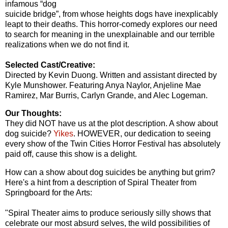
infamous “dog
suicide bridge”, from whose heights dogs have inexplicably
leapt to their deaths. This horror-comedy explores our need
to search for meaning in the unexplainable and our terrible
realizations when we do not find it.
Selected Cast/Creative:
Directed by Kevin Duong. Written and assistant directed by
Kyle Munshower. Featuring Anya Naylor, Anjeline Mae
Ramirez, Mar Burris, Carlyn Grande, and Alec Logeman.
Our Thoughts:
They did NOT have us at the plot description. A show about
dog suicide?
Yikes
. HOWEVER, our dedication to seeing
every show of the Twin Cities Horror Festival has absolutely
paid off, cause this show is a delight.
How can a show about dog suicides be anything but grim?
Here's a hint from a description of Spiral Theater from
Springboard for the Arts:
"Spiral Theater aims to produce seriously silly shows that
celebrate our most absurd selves, the wild possibilities of