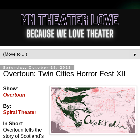
▼
Saturday, October 28, 2023
Overtoun: Twin Cities Horror Fest XII
Show:
Overtoun
By:
Spiral Theater
In Short:
Overtoun tells the
story of Scotland’s